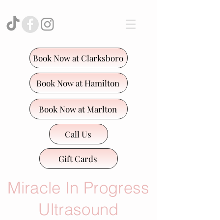
Book Now at Clarksboro
Book Now at Hamilton
Book Now at Marlton
Call Us
Gift Cards
Miracle In Progress
Ultrasound