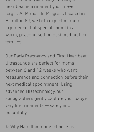
heartbeat is a moment you’ll never 
forget. At Miracle In Progress located in 
Hamilton NJ, we help expecting moms 
experience that special sound in a 
warm, peaceful setting designed just for 
families.
Our Early Pregnancy and First Heartbeat 
Ultrasounds are perfect for moms 
between 6 and 12 weeks who want 
reassurance and connection before their 
next medical appointment. Using 
advanced HD technology, our 
sonographers gently capture your baby’s 
very first moments — safely and 
beautifully.
✨ Why Hamilton moms choose us: