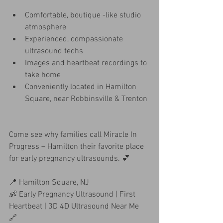
Comfortable, boutique -like studio 
atmosphere
Experienced, compassionate 
ultrasound techs
Images and heartbeat recordings to 
take home
Conveniently located in Hamilton 
Square, near Robbinsville & Trenton
Come see why families call Miracle In 
Progress – Hamilton their favorite place 
for early pregnancy ultrasounds. 💕
📍 Hamilton Square, NJ
👶 Early Pregnancy Ultrasound | First 
Heartbeat | 3D 4D Ultrasound Near Me
🔗 