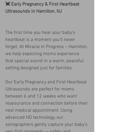
💓 Early Pregnancy & First Heartbeat 
Ultrasounds in Hamilton, NJ
The first time you hear your baby’s 
heartbeat is a moment you’ll never 
forget. At Miracle In Progress – Hamilton, 
we help expecting moms experience 
that special sound in a warm, peaceful 
setting designed just for families.
Our Early Pregnancy and First Heartbeat 
Ultrasounds are perfect for moms 
between 6 and 12 weeks who want 
reassurance and connection before their 
next medical appointment. Using 
advanced HD technology, our 
sonographers gently capture your baby’s 
very first moments — safely and 