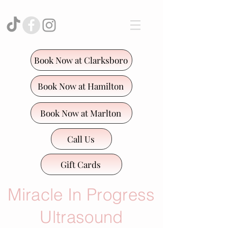
Book Now at Clarksboro
Book Now at Hamilton
Book Now at Marlton
Call Us
Gift Cards
Miracle In Progress
Ultrasound