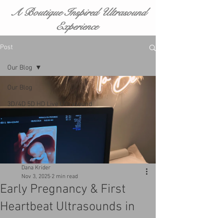
A Boutique Inspired Ultrasound
Experience
Post
Our Blog
Our Blog
3D/4D 5D HD Live Ultrasound
Dana Krider
Nov 3, 2025
2 min read
Early Pregnancy & First
Heartbeat Ultrasounds in