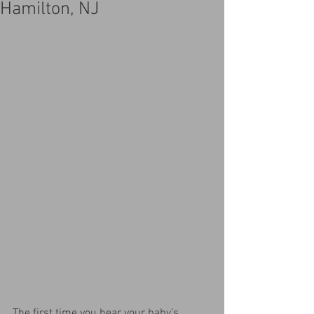
Hamilton, NJ
The first time you hear your baby’s 