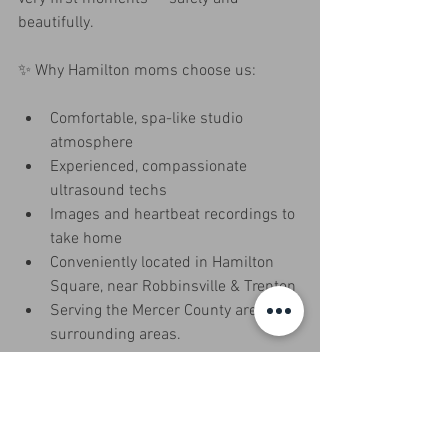
beautifully.
✨ Why Hamilton moms choose us:
Comfortable, spa-like studio 
atmosphere
Experienced, compassionate 
ultrasound techs
Images and heartbeat recordings to 
take home
Conveniently located in Hamilton 
Square, near Robbinsville & Trenton
Serving the Mercer County area and 
surrounding areas. 
Come see why families call Miracle In 
Progress – Hamilton their favorite place 