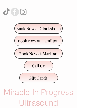
Book Now at Clarksboro
Book Now at Hamilton
Book Now at Marlton
Call Us
Gift Cards
Miracle In Progress
Ultrasound