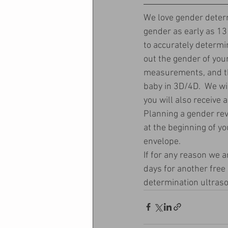
We love gender determ
gender as early as 13
to accurately determine
out the gender of you
measurements, and the
baby in 3D/4D.  We wi
you will also receive 
Planning a gender re
at the beginning of yo
envelope.  
If for any reason we a
days for another free
determination ultraso