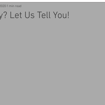
 2020
1 min read
y? Let Us Tell You!