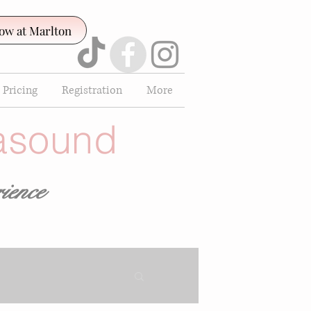
ow at Marlton
 Pricing
Registration
More
rasound
ience