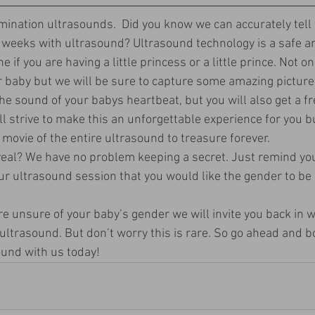
ination ultrasounds.  Did you know we can accurately tell 
 weeks with ultrasound? Ultrasound technology is a safe an
 if you are having a little princess or a little prince. Not onl
r baby but we will be sure to capture some amazing picture
 sound of your babys heartbeat, but you will also get a fr
ll strive to make this an unforgettable experience for you b
a movie of the entire ultrasound to treasure forever. 
veal? We have no problem keeping a secret. Just remind yo
ur ultrasound session that you would like the gender to be 
re unsure of your baby’s gender we will invite you back in w
 ultrasound. But don’t worry this is rare. So go ahead and 
und with us today! 