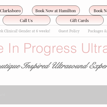
 Clarksboro
Book Now at Hamilton
Book N
Call Us
Gift Cards
k Clinical! Gender at 6 weeks!
Guest Policy
Packages &
e In Progress Ult
tique Inspired Ultrasound
Exper
und