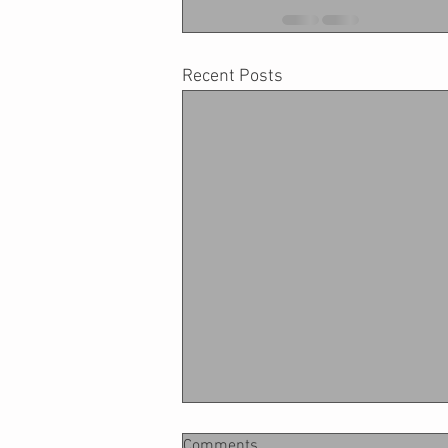
Recent Posts
Comments