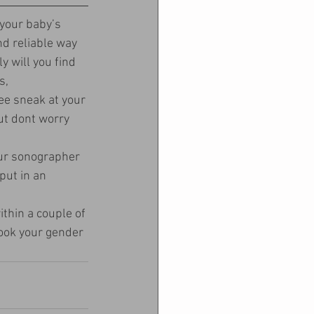
your baby’s 
d reliable way 
y will you find 
s, 
ee sneak at your 
ut dont worry 
ur sonographer 
put in an 
ithin a couple of 
book your gender 