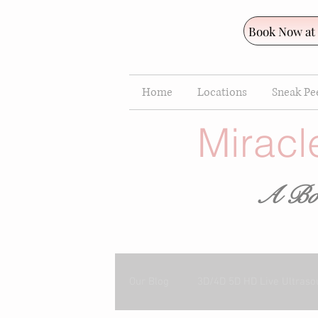
Book Now at
Home
Locations
Sneak Pee
Miracl
A Bou
Our Blog
3D/4D 5D HD Live Ultraso