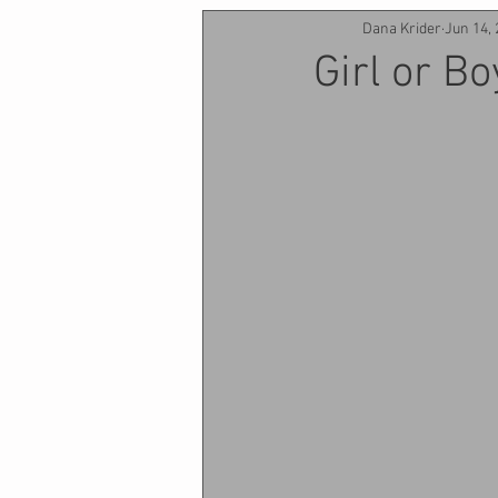
Dana Krider
Jun 14,
Girl or Bo