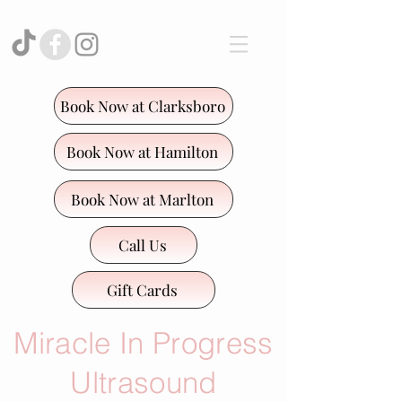
Book Now at Clarksboro
Book Now at Hamilton
Book Now at Marlton
Call Us
Gift Cards
Miracle In Progress
Ultrasound