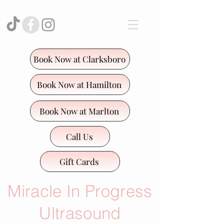
Book Now at Clarksboro
Book Now at Hamilton
Book Now at Marlton
Call Us
Gift Cards
Miracle In Progress
Ultrasound