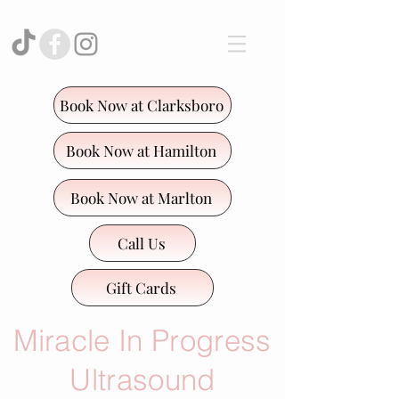
Book Now at Clarksboro
Book Now at Hamilton
Book Now at Marlton
Call Us
Gift Cards
Miracle In Progress
Ultrasound